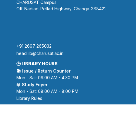
CHARUSAT Campus
Off. Nadiad-Petlad Highway, Changa-388421
+91 2697 265032
head.lib@charusat.ac.in
🕒 LIBRARY HOURS
📚 Issue / Return Counter
Mon - Sat: 09:00 AM - 4:30 PM
📖 Study Foyer
Mon - Sat: 08:00 AM - 8:00 PM
Library Rules