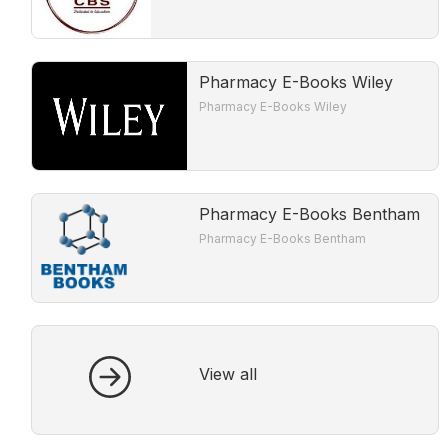
Pharmacy E-Books Wiley
Pharmacy E-Books Wiley
Pharmacy E-Books Bentham
Pharmacy E-Books Bentham
View all