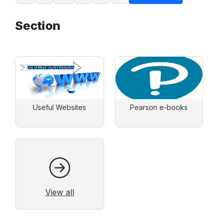
Section
Useful Websites
Pearson e-books
View all