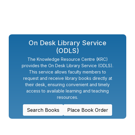
On Desk Library Service
(ODLS)
The Knowledge Resource Centre (KRC)
provides the On Desk Library Service (ODLS).
This service allows faculty members to
request and receive library books directly at
their desk, ensuring convenient and timely
access to available learning and teaching
resources.
Search Books
Place Book Order