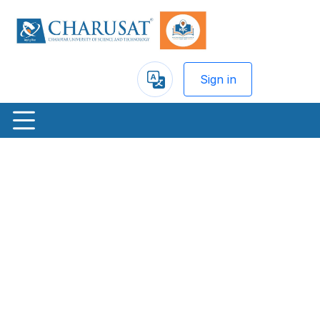
Sign in
Powered
by
Previous
Nex