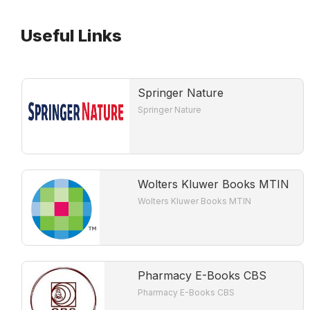
Useful Links
Springer Nature
Springer Nature
Wolters Kluwer Books MTIN
Wolters Kluwer Books MTIN
Pharmacy E-Books CBS
Pharmacy E-Books CBS