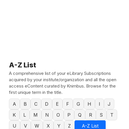
A-Z List
A comprehensive list of your eLibrary Subscriptions
acquired by your institute/organization and all the open
access eContent curated by Knimbus. Browse for the
first unique term in the title.
A
B
C
D
E
F
G
H
I
J
K
L
M
N
O
P
Q
R
S
T
U
V
W
X
Y
Z
A-Z List