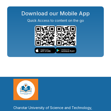
Download our Mobile App
Quick Access to content on the go
Charotar University of Science and Technology,