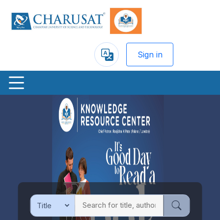
Sign in
Powered
by
Previous
Nex