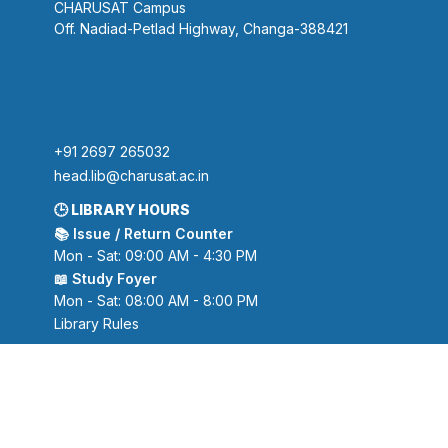
CHARUSAT Campus
Off. Nadiad-Petlad Highway, Changa-388421
+91 2697 265032
head.lib@charusat.ac.in
🕒 LIBRARY HOURS
📚 Issue / Return Counter
Mon - Sat: 09:00 AM - 4:30 PM
📖 Study Foyer
Mon - Sat: 08:00 AM - 8:00 PM
Library Rules