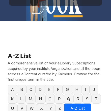
A-Z List
A comprehensive list of your eLibrary Subscriptions
acquired by your institute/organization and all the open
access eContent curated by Knimbus. Browse for the
first unique term in the title.
A
B
C
D
E
F
G
H
I
J
K
L
M
N
O
P
Q
R
S
T
U
V
W
X
Y
Z
A-Z List