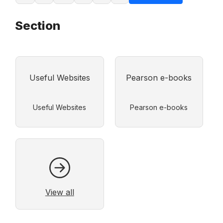
Section
Useful Websites
Pearson e-books
View all