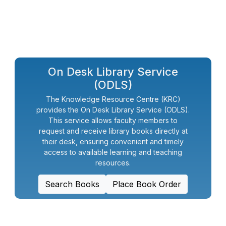
On Desk Library Service
(ODLS)
The Knowledge Resource Centre (KRC)
provides the On Desk Library Service (ODLS).
This service allows faculty members to
request and receive library books directly at
their desk, ensuring convenient and timely
access to available learning and teaching
resources.
Search Books
Place Book Order