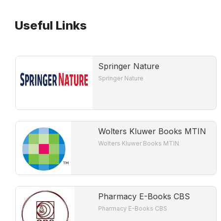
Useful Links
Springer Nature
Springer Nature
Wolters Kluwer Books MTIN
Wolters Kluwer Books MTIN
Pharmacy E-Books CBS
Pharmacy E-Books CBS