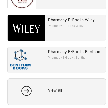
Pharmacy E-Books Wiley
Pharmacy E-Books Wiley
Pharmacy E-Books Bentham
Pharmacy E-Books Bentham
View all