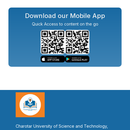
Download our Mobile App
Quick Access to content on the go
Charotar University of Science and Technology,